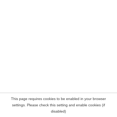
This page requires cookies to be enabled in your browser
settings. Please check this setting and enable cookies (if
disabled)