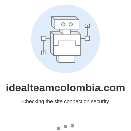
idealteamcolombia.com
Checking the site connection security